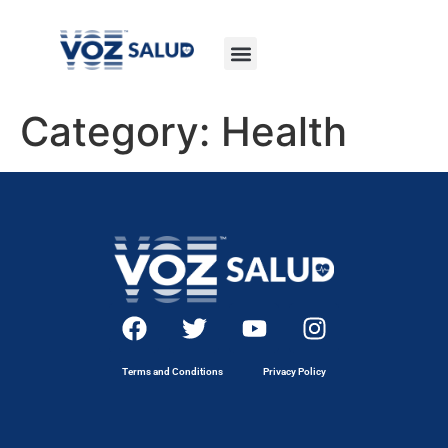
Category:
Health
Terms and Conditions
Privacy Policy