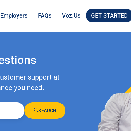
 Employers
FAQs
Voz.Us
GET STARTED
estions
customer support at
ance you need.
SEARCH