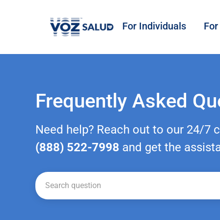
For Individuals
For
Frequently Asked Qu
Need help? Reach out to our 24/7 
(888) 522-7998
and get the assist