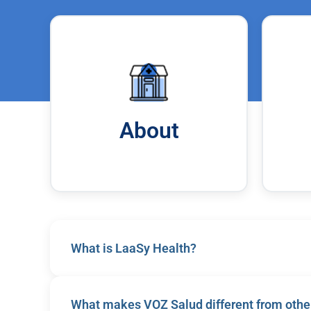
About
What is LaaSy Health?
LaaSy Health is a health and wellness services 
What makes VOZ Salud different from other